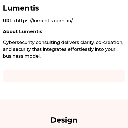
Lumentis
URL :
https://lumentis.com.au/
About Lumentis
Cybersecurity consulting delivers clarity, co-creation,
and security that integrates effortlessly into your
business model.
Design