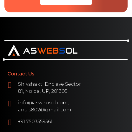
Contact Us
Shivshakti Enclave Sector
81, Noida, UP, 201305
info@aswebsol.com,
anu.s802@gmail.com
+91 7503559561