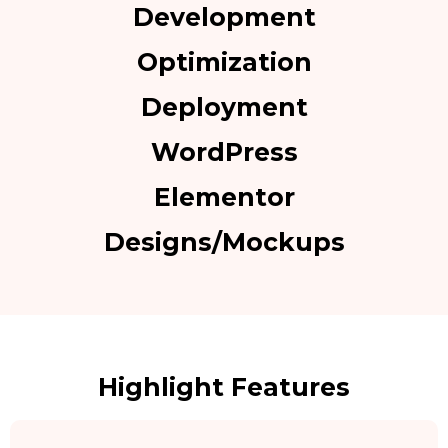
Development
Optimization
Deployment
WordPress
Elementor
Designs/Mockups
Highlight Features