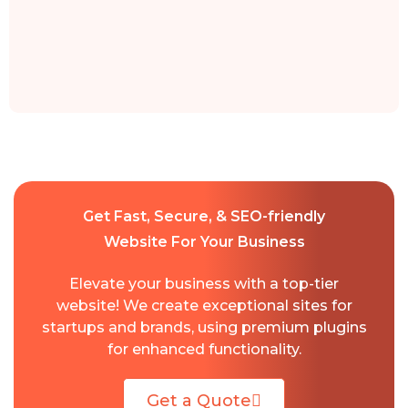
Get Fast, Secure, & SEO-friendly
Website For Your Business
Elevate your business with a top-tier
website! We create exceptional sites for
startups and brands, using premium plugins
for enhanced functionality.
Get a Quote