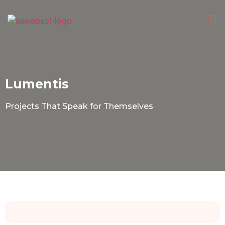
HI
CONTACT
Lumentis
Projects That Speak for Themselves