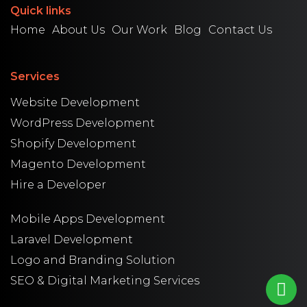
Quick links
Home
About Us
Our Work
Blog
Contact Us
Services
Website Development
WordPress Development
Shopify Development
Magento Development
Hire a Developer
Mobile Apps Development
Laravel Development
Logo and Branding Solution
SEO & Digital Marketing Services