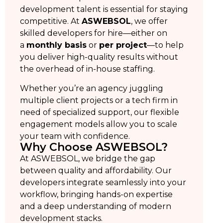
development talent is essential for staying
competitive. At
ASWEBSOL
, we offer
skilled developers for hire—either on
a
monthly basis
or
per project
—to help
you deliver high-quality results without
the overhead of in-house staffing.
Whether you’re an agency juggling
multiple client projects or a tech firm in
need of specialized support, our flexible
engagement models allow you to scale
your team with confidence.
Why Choose ASWEBSOL?
At ASWEBSOL, we bridge the gap
between quality and affordability. Our
developers integrate seamlessly into your
workflow, bringing hands-on expertise
and a deep understanding of modern
development stacks.