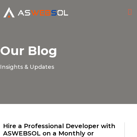
HI
CONTACT
Our Blog
Insights & Updates
Hire a Professional Developer with
ASWEBSOL on a Monthly or