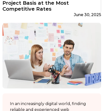
Project Basis at the Most
Competitive Rates
June 30, 2025
In an increasingly digital world, finding
reliable and experienced web