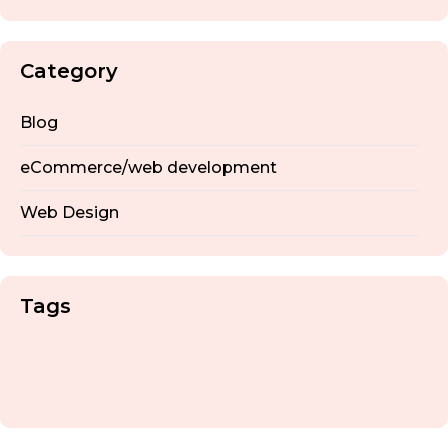
Category
Blog
eCommerce/web development
Web Design
Tags