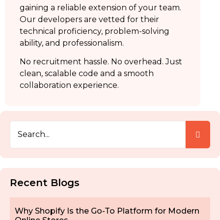
gaining a reliable extension of your team.
Our developers are vetted for their
technical proficiency, problem-solving
ability, and professionalism.
No recruitment hassle. No overhead. Just
clean, scalable code and a smooth
collaboration experience.
Recent Blogs
Why Shopify Is the Go-To Platform for Modern