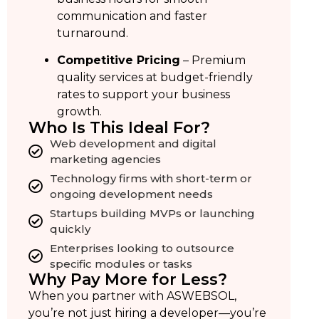
communication and faster
turnaround.
Competitive Pricing
– Premium
quality services at budget-friendly
rates to support your business
growth.
Who Is This Ideal For?
Web development and digital
marketing agencies
Technology firms with short-term or
ongoing development needs
Startups building MVPs or launching
quickly
Enterprises looking to outsource
specific modules or tasks
Why Pay More for Less?
When you partner with ASWEBSOL,
you’re not just hiring a developer—you’re