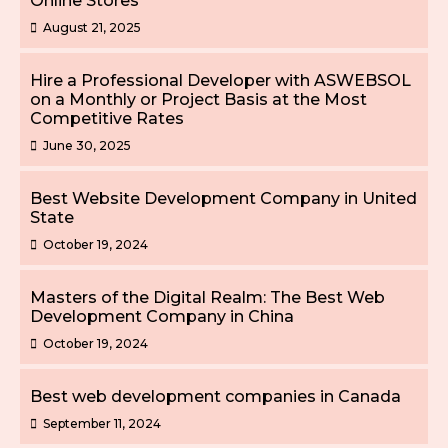
Online Stores
August 21, 2025
Hire a Professional Developer with ASWEBSOL
on a Monthly or Project Basis at the Most
Competitive Rates
June 30, 2025
Best Website Development Company in United
State
October 19, 2024
Masters of the Digital Realm: The Best Web
Development Company in China
October 19, 2024
Best web development companies in Canada
September 11, 2024