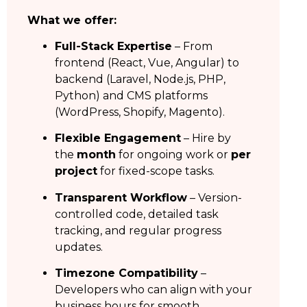
What we offer:
Full-Stack Expertise
– From
frontend (React, Vue, Angular) to
backend (Laravel, Node.js, PHP,
Python) and CMS platforms
(WordPress, Shopify, Magento).
Flexible Engagement
– Hire by
the
month
for ongoing work or
per
project
for fixed-scope tasks.
Transparent Workflow
– Version-
controlled code, detailed task
tracking, and regular progress
updates.
Timezone Compatibility
–
Developers who can align with your
business hours for smooth