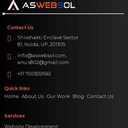
Contact Us
Shivshakti Enclave Sector
81, Noida, UP, 201305
info@aswebsol.com,
anu.s802@gmail.com
+91 7503559561
Quick links
Home
About Us
Our Work
Blog
Contact Us
Services
Website Development