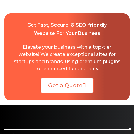
Get Fast, Secure, & SEO-friendly
Website For Your Business
Elevate your business with a top-tier
website! We create exceptional sites for
startups and brands, using premium plugins
for enhanced functionality.
Get a Quote